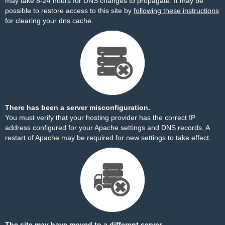
may take 8-24 hours for DNS changes to propagate. It may be
possible to restore access to this site by
following these instructions
for clearing your dns cache.
There has been a server misconfiguration.
You must verify that your hosting provider has the correct IP
address configured for your Apache settings and DNS records. A
restart of Apache may be required for new settings to take effect.
The site may have moved to a different server.