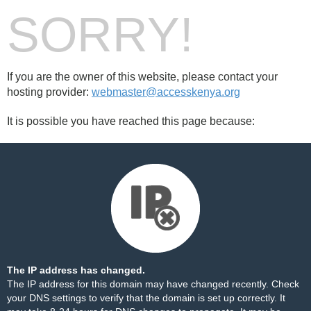
SORRY!
If you are the owner of this website, please contact your
hosting provider:
webmaster@accesskenya.org
It is possible you have reached this page because:
The IP address has changed.
The IP address for this domain may have changed recently. Check
your DNS settings to verify that the domain is set up correctly. It